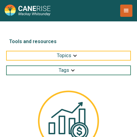
Tools and resources
Topics
Tags