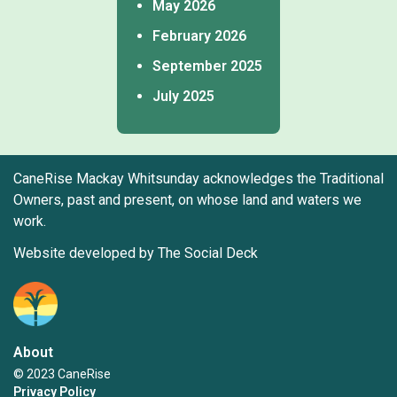
May 2026
February 2026
September 2025
July 2025
CaneRise Mackay Whitsunday acknowledges the Traditional
Owners, past and present, on whose land and waters we
work.
Website developed by The Social Deck
About
© 2023 CaneRise
Privacy Policy