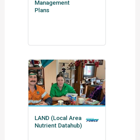
Management
Plans
LAND (Local Area
Nutrient Datahub)