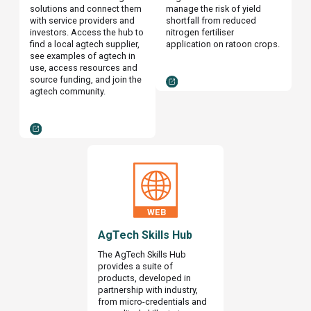
solutions and connect them
manage the risk of yield
with service providers and
shortfall from reduced
investors. Access the hub to
nitrogen fertiliser
find a local agtech supplier,
application on ratoon crops.
see examples of agtech in
use, access resources and
source funding, and join the
agtech community.
AgTech Skills Hub
The AgTech Skills Hub
provides a suite of
products, developed in
partnership with industry,
from micro-credentials and