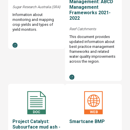
Management: ABCD
Management
Sugar Research Australia (SRA)
Frameworks 2021-
Information about
2022
monitoring and mapping
crop yields and types of
Reef Catchments
yield monitors.
This document provides
updated information about
best practice management
frameworks and related
water quality improvements
across the region.
Project Catalyst:
Smartcane BMP
Subsurface mud ash -