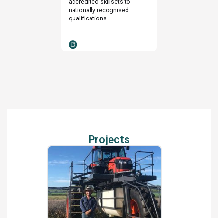
accredited skillsets to
nationally recognised
qualifications.
Projects