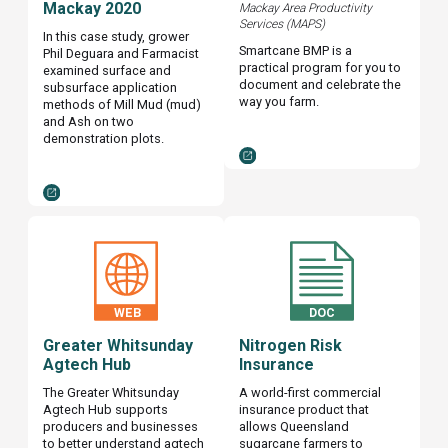
Mackay 2020
Mackay Area Productivity
Services (MAPS)
In this case study, grower
Smartcane BMP is a
Phil Deguara and Farmacist
practical program for you to
examined surface and
document and celebrate the
subsurface application
way you farm.
methods of Mill Mud (mud)
and Ash on two
demonstration plots.
Greater Whitsunday
Nitrogen Risk
Agtech Hub
Insurance
The Greater Whitsunday
A world-first commercial
Agtech Hub supports
insurance product that
producers and businesses
allows Queensland
to better understand agtech
sugarcane farmers to