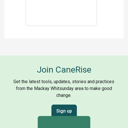
Join CaneRise
Get the latest tools, updates, stories and practices
from the Mackay Whitsunday area to make good
change.
Sign up