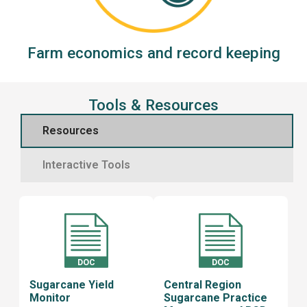
Farm economics and record keeping
Tools & Resources
Resources
Interactive Tools
Sugarcane Yield
Central Region
Monitor
Sugarcane Practice