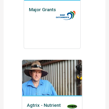
Major Grants
Agtrix - Nutrient