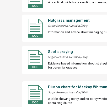
A practical guide for preventing and mana
Nutgrass management
Sugar Research Australia (SRA)
Information and advice about managing nu
Spot spraying
Sugar Research Australia (SRA)
Evidence based information about strategi
for perennial grasses.
Diuron chart for Mackay Whitsu
Sugar Research Australia (SRA)
A table showing spray and no-spray wind
containing diuron.