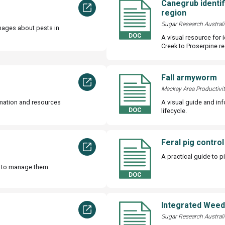
Canegrub identif
region
Sugar Research Australi
mages about pests in
A visual resource for 
Creek to Proserpine re
Fall armyworm
Mackay Area Productivi
rmation and resources
A visual guide and in
lifecycle.
Feral pig control
A practical guide to p
w to manage them
Integrated Wee
Sugar Research Australi