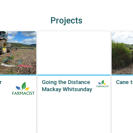
Projects
r
Going the Distance
Cane t
Mackay Whitsunday