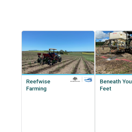
Reefwise
Beneath You
Farming
Feet