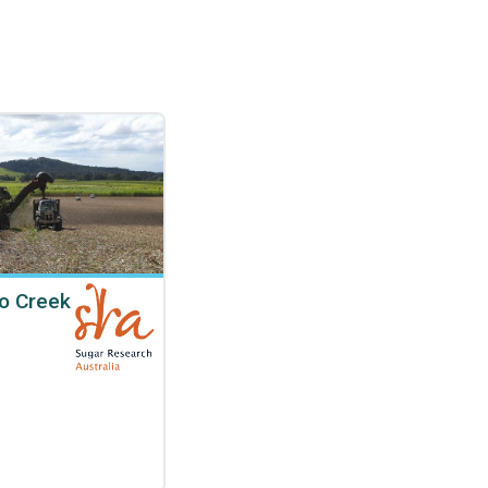
o Creek