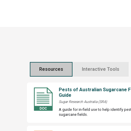
Resources
Interactive Tools
Pests of Australian Sugarcane F
Guide
Sugar Research Australia (SRA)
A guide for in-field use to help identify pe
sugarcane fields.