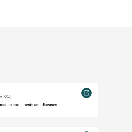
a (SRA)
rmation about pests and diseases.