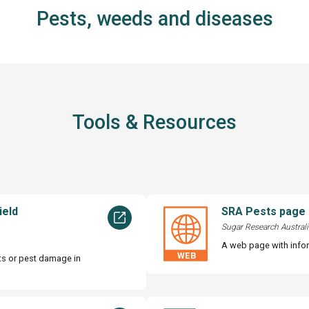
Pests, weeds and diseases
Tools & Resources
ield
SRA Pests page
Sugar Research Australi
A web page with info
sts or pest damage in