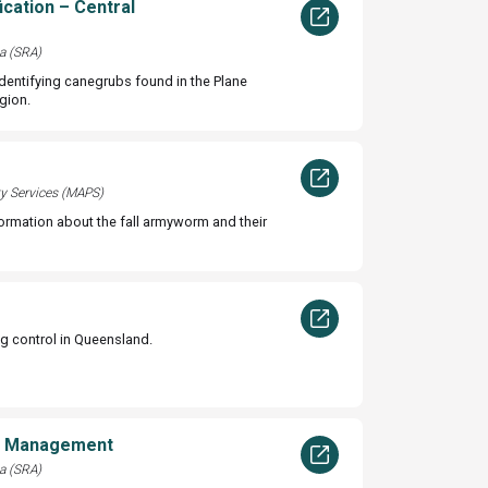
ication – Central
a (SRA)
identifying canegrubs found in the Plane
gion.
ty Services (MAPS)
formation about the fall armyworm and their
ig control in Queensland.
d Management
a (SRA)