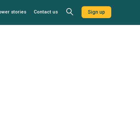
ower stories
Contact us
Sign up