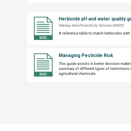
Herbicide pH and water quality g
Mackay Area Productivity Services (MAPS)
A reference table to match herbicides with 
Managing Pesticide Risk
This guide assists in better decision-makin
summary of different types of restrictions 
agricultural chemicals.