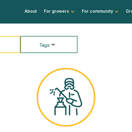
About
For growers
For community
Gr
Tags