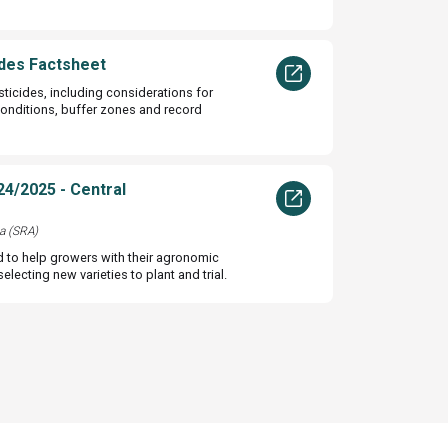
des Factsheet
sticides, including considerations for
conditions, buffer zones and record
24/2025 - Central
a (SRA)
d to help growers with their agronomic
lecting new varieties to plant and trial.