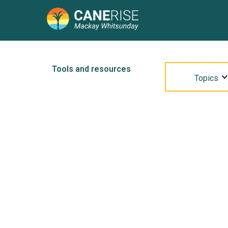
Tools and resources
Topics