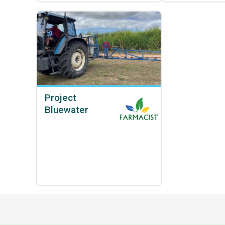
Project
Bluewater