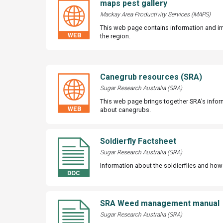
maps pest gallery
Mackay Area Productivity Services (MAPS)
This web page contains information and i
the region.
Canegrub resources (SRA)
Sugar Research Australia (SRA)
This web page brings together SRA’s info
about canegrubs.
Soldierfly Factsheet
Sugar Research Australia (SRA)
Information about the soldierflies and ho
SRA Weed management manual
Sugar Research Australia (SRA)