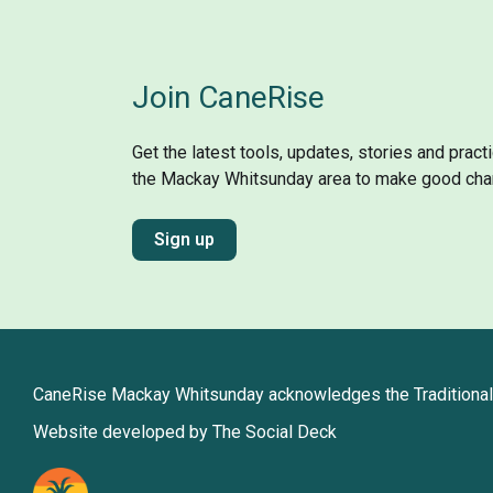
Join CaneRise
Get the latest tools, updates, stories and prac
the Mackay Whitsunday area to make good cha
Sign up
CaneRise Mackay Whitsunday acknowledges the Traditional 
Website developed by The Social Deck