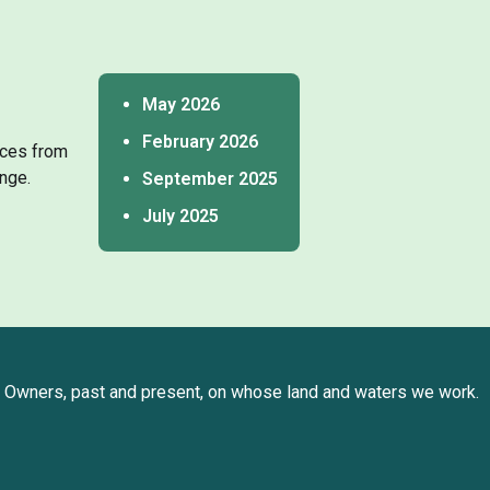
May 2026
February 2026
tices from
nge.
September 2025
July 2025
Owners, past and present, on whose land and waters we work.