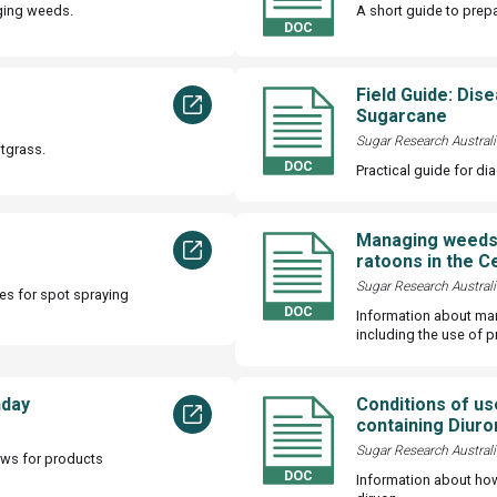
ging weeds.
A short guide to prep
Field Guide: Dis
Sugarcane
Sugar Research Australi
tgrass.
Practical guide for di
Managing weeds 
ratoons in the C
Sugar Research Australi
es for spot spraying
Information about ma
including the use of p
nday
Conditions of us
containing Diuro
Sugar Research Australi
ows for products
Information about ho