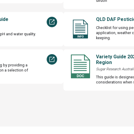
diruon
uide
QLD DAF Pestici
Checklist for using pe
application, weather 
pH and water quality.
keeping.
Variety Guide 20
Region
g by providing a
Sugar Research Australi
on a selection of
This guide is designe
considerations when se