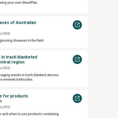
aring your own WeedPlan.
eases of Australian
a (SRA)
agnosing diseases in the field
in trash blanketed
entral region
a (SRA)
naging weeds in trash blanked ratoons,
re-eminent herbicides.
e for products
n
a (SRA)
w and when to use products containing