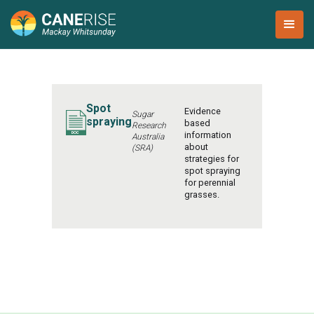
Spot
Evidence
Sugar
spraying
based
Research
information
Australia
about
(SRA)
strategies for
spot spraying
for perennial
grasses.