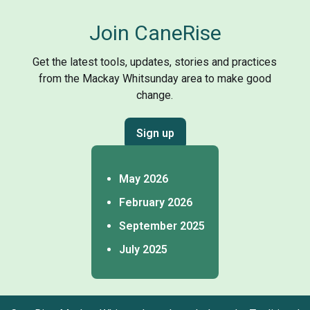
Join CaneRise
Get the latest tools, updates, stories and practices
from the Mackay Whitsunday area to make good
change.
Sign up
May 2026
February 2026
September 2025
July 2025