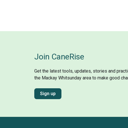
Join CaneRise
Get the latest tools, updates, stories and prac
the Mackay Whitsunday area to make good cha
Sign up