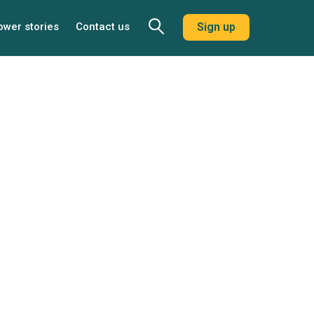
ower stories
Contact us
Sign up