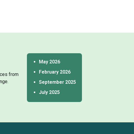
May 2026
February 2026
tices from
nge.
September 2025
July 2025