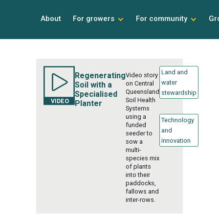
About
For growers
For community
Gr
Land and
Regenerating
Video story
water
on Central
Soil with a
Queensland
stewardship
Specialised
Soil Health
Planter
Systems
using a
Technology
funded
and
seeder to
innovation
sow a
multi-
species mix
of plants
into their
paddocks,
fallows and
inter-rows.