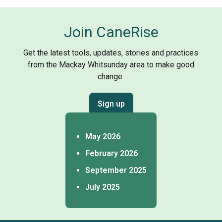
Join CaneRise
Get the latest tools, updates, stories and practices
from the Mackay Whitsunday area to make good
change.
Sign up
May 2026
February 2026
September 2025
July 2025