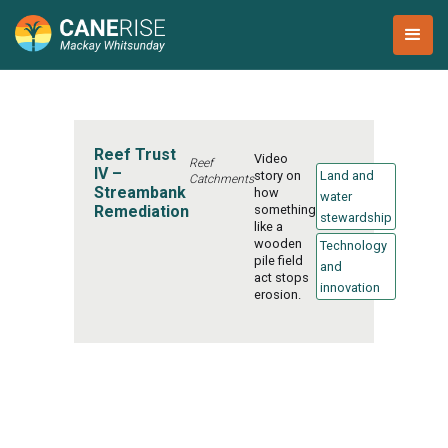
Reef Trust
Video
Reef
IV –
story on
Land and
Catchments
Streambank
how
water
Remediation
something
stewardship
like a
wooden
Technology
pile field
and
act stops
innovation
erosion.