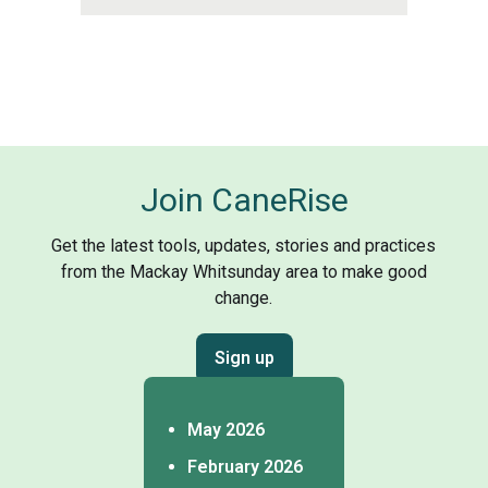
Join CaneRise
Get the latest tools, updates, stories and practices
from the Mackay Whitsunday area to make good
change.
Sign up
May 2026
February 2026