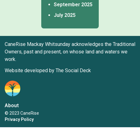
September 2025
July 2025
CaneRise Mackay Whitsunday acknowledges the Traditional
Owners, past and present, on whose land and waters we
work.
Website developed by The Social Deck
About
© 2023 CaneRise
Privacy Policy