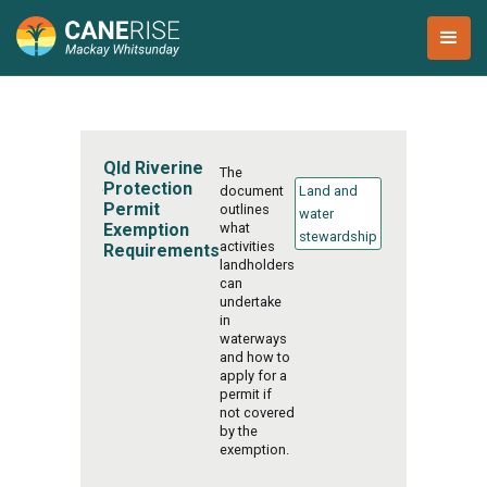
Qld Riverine
The
Protection
document
Land and
Permit
outlines
water
Exemption
what
stewardship
activities
Requirements
landholders
can
undertake
in
waterways
and how to
apply for a
permit if
not covered
by the
exemption.