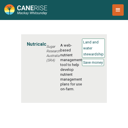
Land and
Nutricalc
A web-
Sugar
water
based
Research
stewardship
nutrient
Australia
management
(SRA)
Save money
tool to help
develop
nutrient
management
plans for use
on-farm.