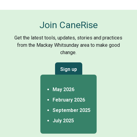
Join CaneRise
Get the latest tools, updates, stories and practices
from the Mackay Whitsunday area to make good
change.
Sign up
May 2026
February 2026
September 2025
July 2025