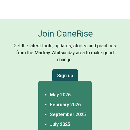
Join CaneRise
Get the latest tools, updates, stories and practices
from the Mackay Whitsunday area to make good
change.
Sign up
May 2026
February 2026
September 2025
July 2025