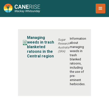
Managing
Information
Sugar
weeds in trash
about
Research
blanketed
managing
Australia
ratoons in the
weeds in
(SRA)
trash
Central region
blanked
ratoons,
including
the use of
pre-
eminent
herbicides.