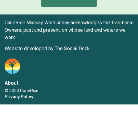
CaneRise Mackay Whitsunday acknowledges the Traditional
Owners, past and present, on whose land and waters we
work.
Website developed by The Social Deck
About
© 2023 CaneRise
Privacy Policy