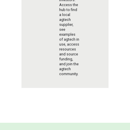
Access the
hub to find
a local
agtech
supplier,
see
examples
of agtech in
use, access
resources
and source
funding,
and join the
agtech
community.