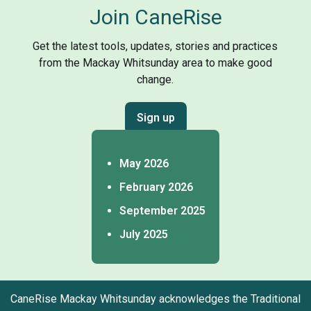
Join CaneRise
Get the latest tools, updates, stories and practices
from the Mackay Whitsunday area to make good
change.
Sign up
May 2026
February 2026
September 2025
July 2025
CaneRise Mackay Whitsunday acknowledges the Traditional