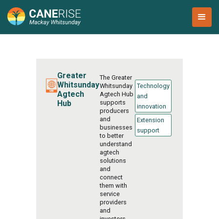
Greater
The Greater
Whitsunday
Whitsunday
Technology
Agtech
Agtech Hub
and
Hub
supports
innovation
producers
and
Extension
businesses
support
to better
understand
agtech
solutions
and
connect
them with
service
providers
and
investors.