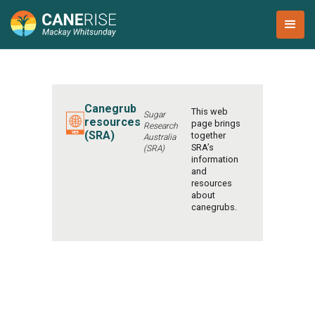
Canegrub
This web
Sugar
resources
page brings
Research
(SRA)
together
Australia
SRA’s
(SRA)
information
and
resources
about
canegrubs.