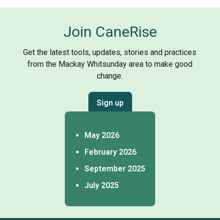
Join CaneRise
Get the latest tools, updates, stories and practices
from the Mackay Whitsunday area to make good
change.
Sign up
May 2026
February 2026
September 2025
July 2025