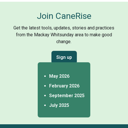
Join CaneRise
Get the latest tools, updates, stories and practices
from the Mackay Whitsunday area to make good
change.
Sign up
May 2026
February 2026
September 2025
July 2025