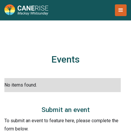
Events
No items found.
Submit an event
To submit an event to feature here, please complete the
form below.