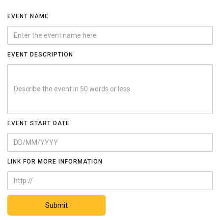
EVENT NAME
EVENT DESCRIPTION
EVENT START DATE
LINK FOR MORE INFORMATION