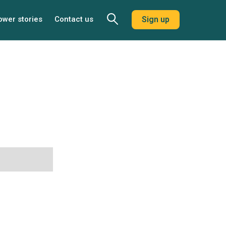
ower stories
Contact us
Sign up