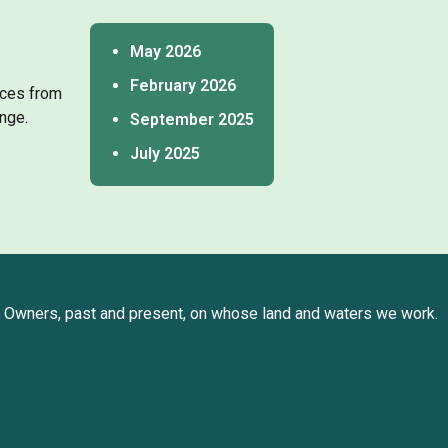
May 2026
February 2026
tices from
nge.
September 2025
July 2025
Owners, past and present, on whose land and waters we work.