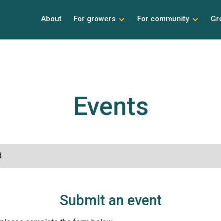
About
For growers
For community
Gr
Events
.
Submit an event