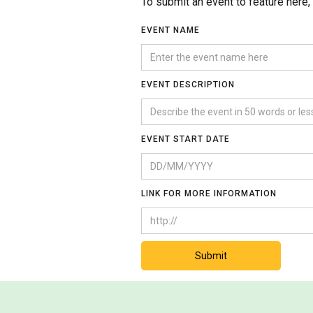
To submit an event to feature here
EVENT NAME
EVENT DESCRIPTION
EVENT START DATE
LINK FOR MORE INFORMATION