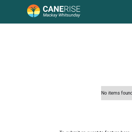
No items found