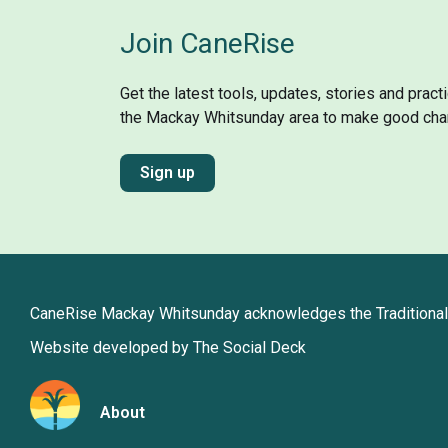
Join CaneRise
Get the latest tools, updates, stories and prac
the Mackay Whitsunday area to make good cha
Sign up
CaneRise Mackay Whitsunday acknowledges the Traditional 
Website developed by The Social Deck
About