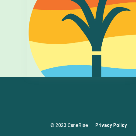
© 2023 CaneRise
Privacy Policy